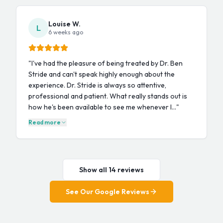
Louise W.
L
6 weeks ago
"
I've had the pleasure of being treated by Dr. Ben
Stride and can't speak highly enough about the
experience. Dr. Stride is always so attentive,
professional and patient. What really stands out is
how he's been available to see me whenever I…
"
Read more
Show all 14 reviews
See Our Google Reviews