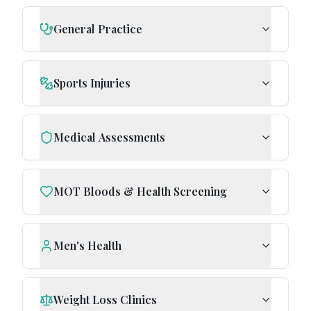
General Practice
Sports Injuries
Medical Assessments
MOT Bloods & Health Screening
Men's Health
Weight Loss Clinics