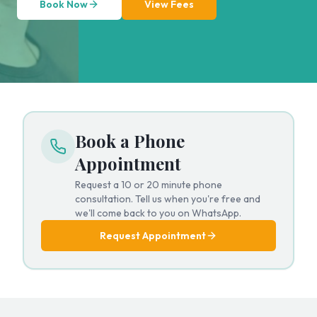
Book Now
View Fees
Book a Phone
Appointment
Request a 10 or 20 minute phone
consultation. Tell us when you're free and
we'll come back to you on WhatsApp.
Request Appointment