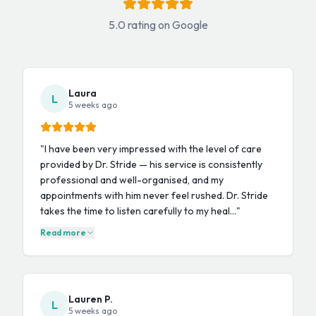
5.0 rating on Google
Laura
L
5 weeks ago
"
I have been very impressed with the level of care
provided by Dr. Stride — his service is consistently
professional and well-organised, and my
appointments with him never feel rushed. Dr. Stride
takes the time to listen carefully to my heal…
"
Read more
Lauren P.
L
5 weeks ago