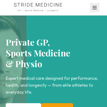
Private GP,
Sports Medicine
& Physio
Expert medical care designed for performance,
health, and longevity — from elite athletes to
everyday life.