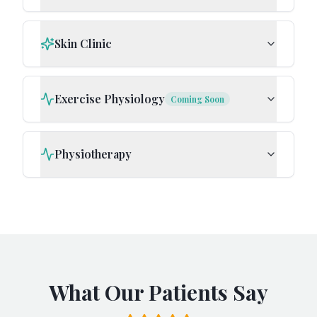
Skin Clinic
Exercise Physiology
Coming Soon
Physiotherapy
What Our Patients Say