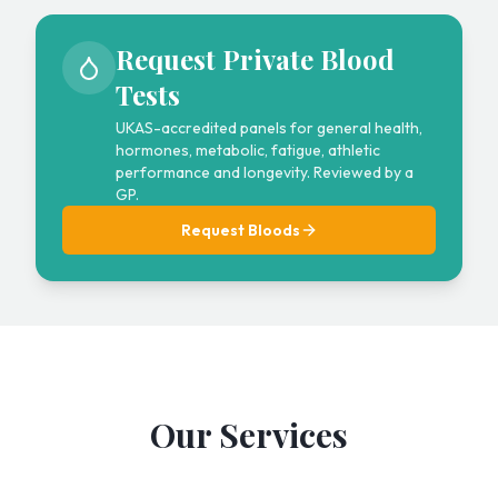
Request Private Blood
Tests
UKAS-accredited panels for general health,
hormones, metabolic, fatigue, athletic
performance and longevity. Reviewed by a
GP.
Request Bloods
Our Services