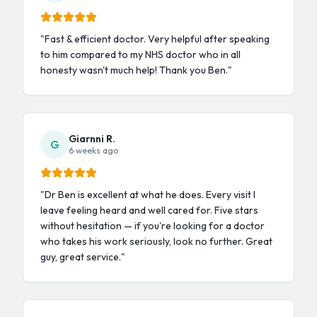
"
Fast & efficient doctor. Very helpful after speaking
to him compared to my NHS doctor who in all
honesty wasn't much help! Thank you Ben.
"
Giarnni R.
G
6 weeks ago
"
Dr Ben is excellent at what he does. Every visit I
leave feeling heard and well cared for. Five stars
without hesitation — if you're looking for a doctor
who takes his work seriously, look no further. Great
guy, great service.
"