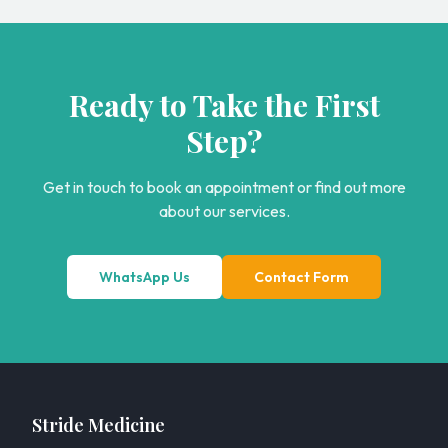
Ready to Take the First
Step?
Get in touch to book an appointment or find out more
about our services.
WhatsApp Us
Contact Form
Stride Medicine