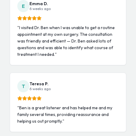
Emma D.
E
6 weeks ago
"
I visited Dr. Ben when I was unable to get a routine
appointment at my own surgery. The consultation
was friendly and efficient — Dr. Ben asked lots of
questions and was able to identify what course of
treatment I needed.
"
Teresa P.
T
6 weeks ago
"
Ben is a great listener and has helped me and my
family several times, providing reassurance and
helping us out promptly.
"