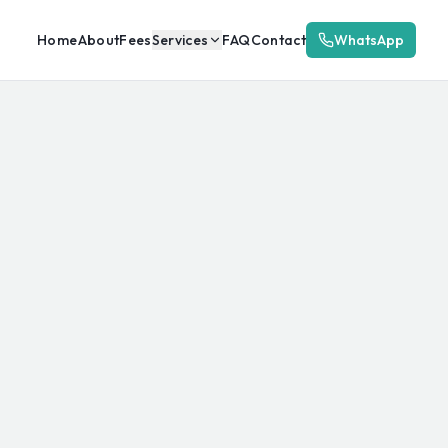
Home
About
Fees
Services
FAQ
Contact
WhatsApp